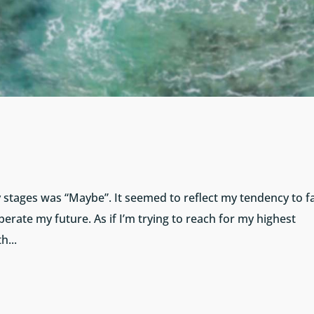
ly stages was “Maybe”. It seemed to reflect my tendency to fa
erate my future. As if I’m trying to reach for my highest
h...