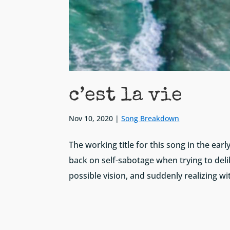
c’est la vie
Nov 10, 2020
|
Song Breakdown
The working title for this song in the ear
back on self-sabotage when trying to delib
possible vision, and suddenly realizing wit