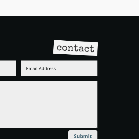
contact
Submit