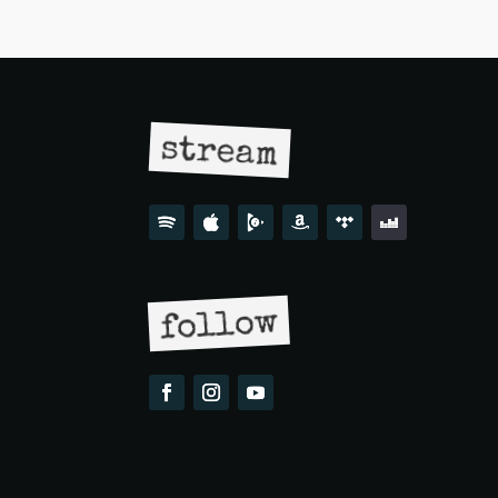
stream
follow