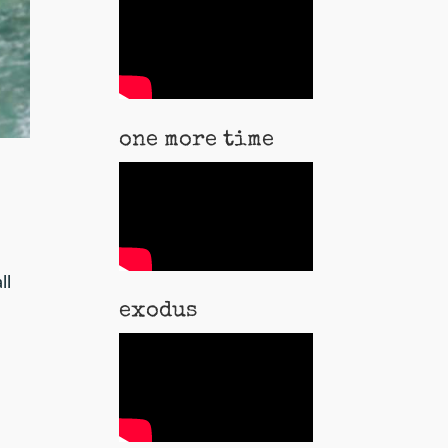
one more time
ll
exodus