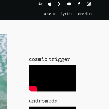
about
lyrics
credits
cosmic trigger
andromeda