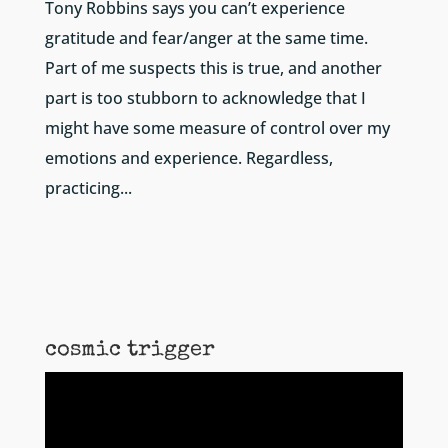
Tony Robbins says you can’t experience
gratitude and fear/anger at the same time.
Part of me suspects this is true, and another
part is too stubborn to acknowledge that I
might have some measure of control over my
emotions and experience. Regardless,
practicing...
cosmic trigger