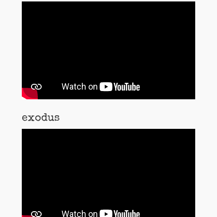
exodus