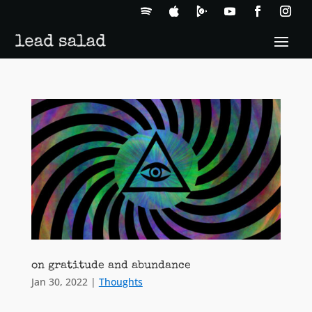
on gratitude and abundance
Jan 30, 2022
|
Thoughts