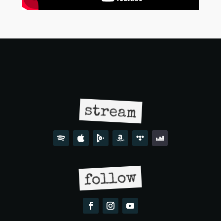
stream
follow