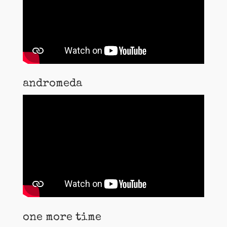
andromeda
one more time