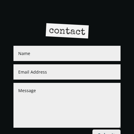
contact