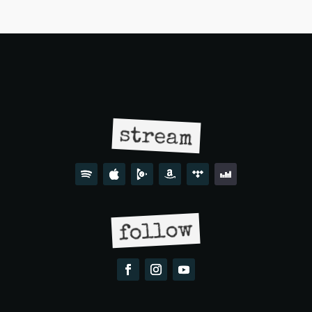
stream
follow