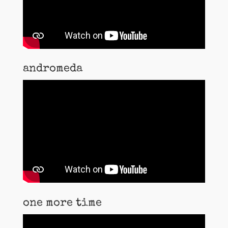
andromeda
one more time