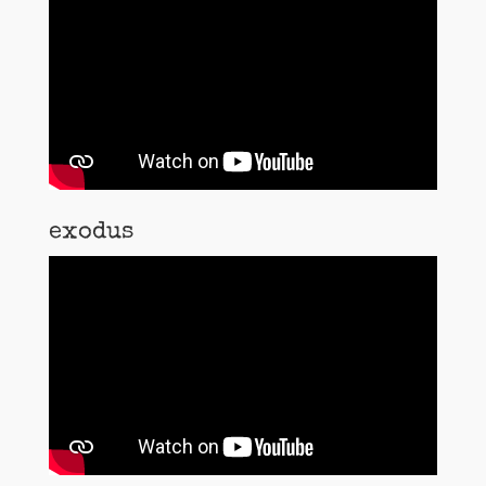
exodus