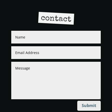
contact
Submit