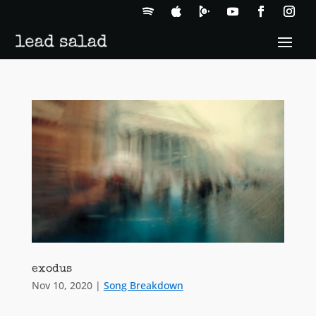
exodus
Nov 10, 2020
|
Song Breakdown