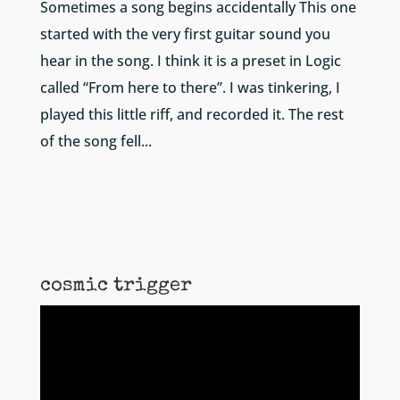
Sometimes a song begins accidentally This one
started with the very first guitar sound you
hear in the song. I think it is a preset in Logic
called “From here to there”. I was tinkering, I
played this little riff, and recorded it. The rest
of the song fell...
cosmic trigger