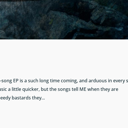
our-song EP is a such long time coming, and arduous in every 
sic a little quicker, but the songs tell ME when they are
needy bastards they...