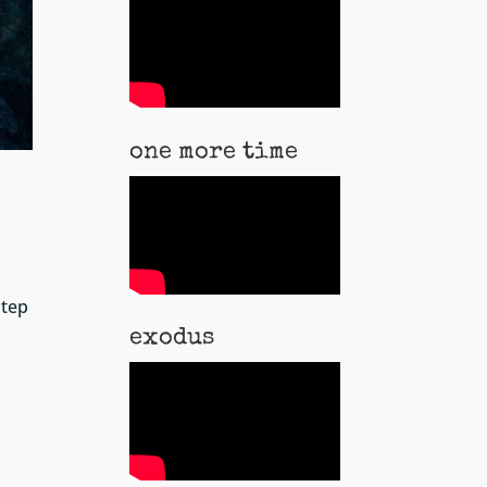
one more time
step
exodus