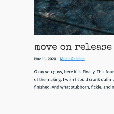
move on release
Nov 11, 2020
|
Music Release
Okay you guys, here it is. Finally. This f
of the making. I wish I could crank out mu
finished. And what stubborn, fickle, and 