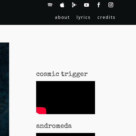
about
lyrics
credits
cosmic trigger
andromeda