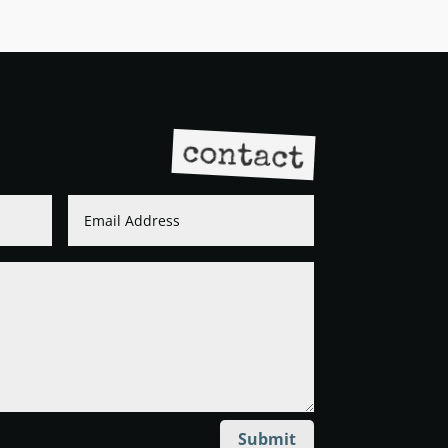
contact
Submit