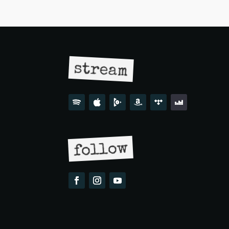
stream
follow