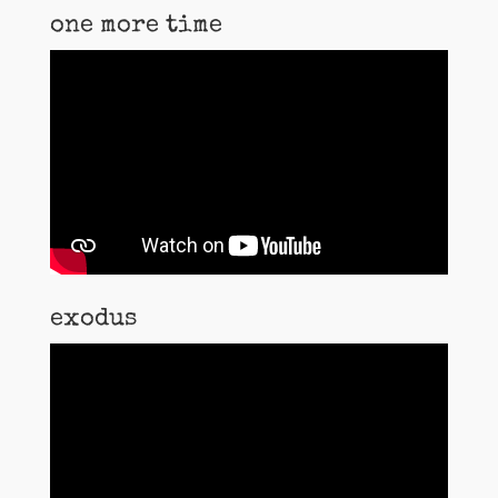
one more time
exodus