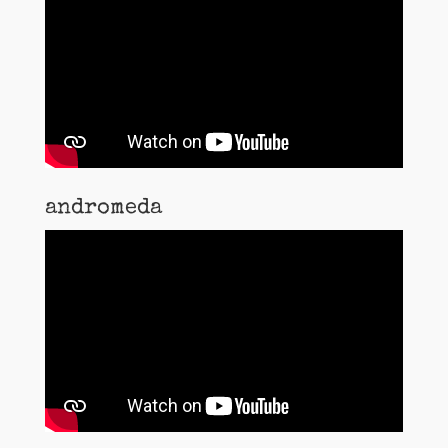
andromeda