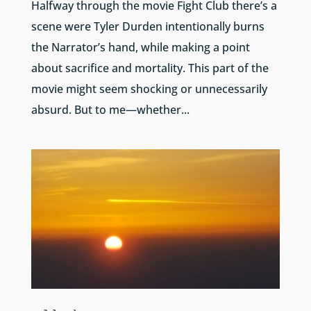
Halfway through the movie Fight Club there’s a
scene were Tyler Durden intentionally burns
the Narrator’s hand, while making a point
about sacrifice and mortality. This part of the
movie might seem shocking or unnecessarily
absurd. But to me—whether...