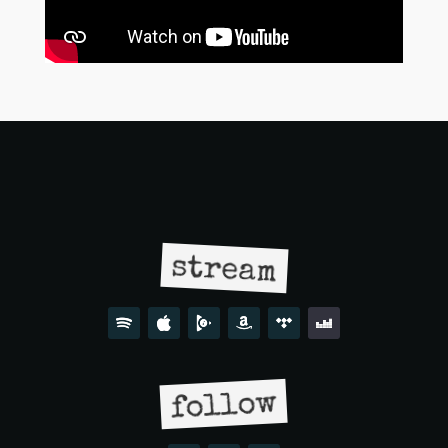
stream
follow