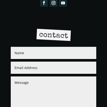
contact