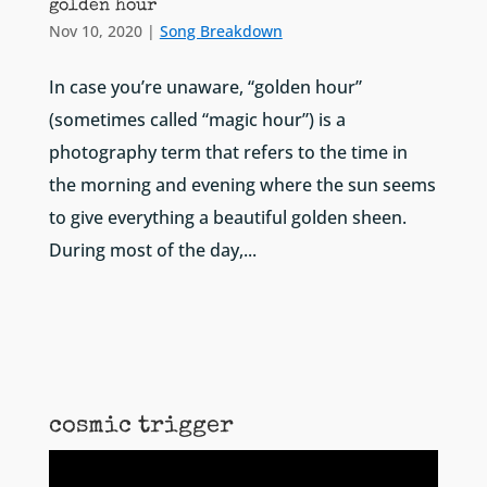
golden hour
Nov 10, 2020
|
Song Breakdown
In case you’re unaware, “golden hour”
(sometimes called “magic hour”) is a
photography term that refers to the time in
the morning and evening where the sun seems
to give everything a beautiful golden sheen.
During most of the day,...
cosmic trigger