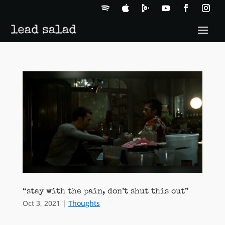
“stay with the pain, don’t shut this out”
Oct 3, 2021
|
Thoughts