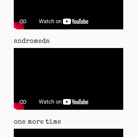
andromeda
one more time