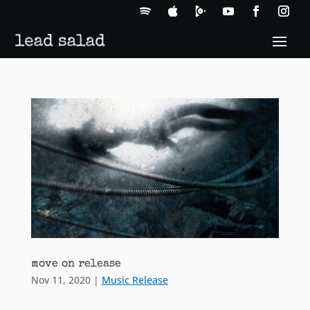
move on release
Nov 11, 2020
|
Music Release