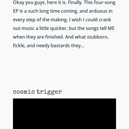
Okay you guys, here it is. Finally. This four-song
EP is a such long time coming, and arduous in
every step of the making. I wish I could crank
out music a little quicker, but the songs tell ME
when they are finished. And what stubborn,
fickle, and needy bastards they...
cosmic trigger