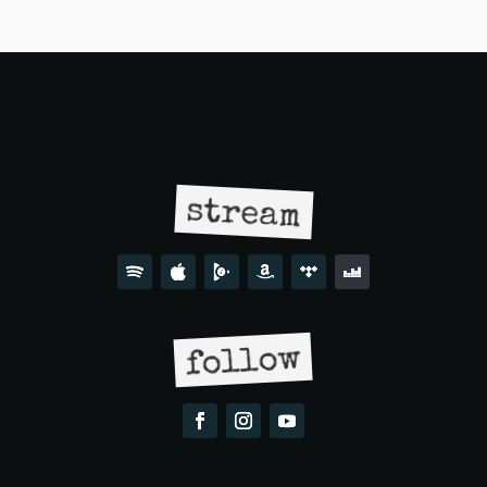
stream
follow