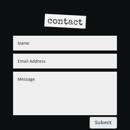
contact
Submit