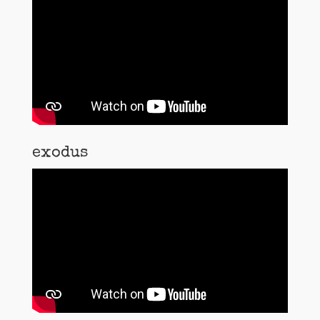
exodus